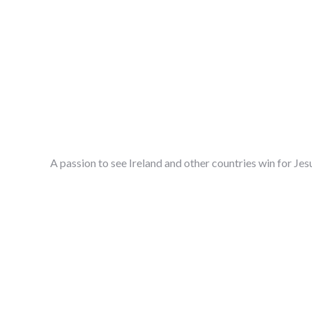
A passion to see Ireland and other countries win for Jes