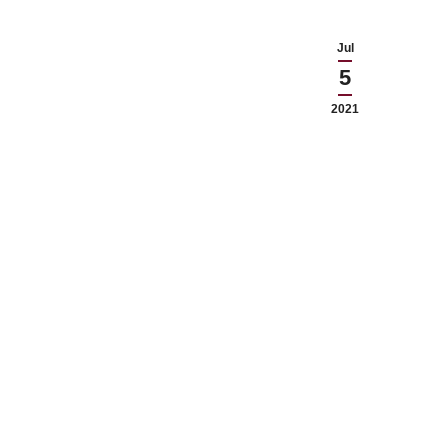
Jul
5
2021