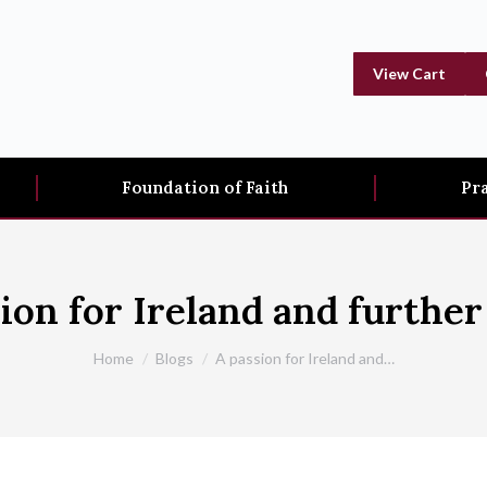
View Cart
Foundation of Faith
Pr
ion for Ireland and further 
You are here:
Home
Blogs
A passion for Ireland and…