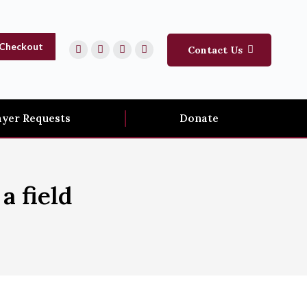
Checkout
Contact Us
ayer Requests
Donate
a field