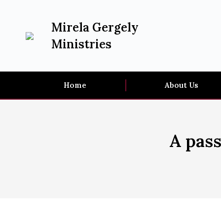
Mirela Gergely
Ministries
Home
About Us
A pass