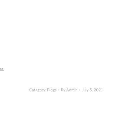
us.
Category:
Blogs
By
Admin
July 5, 2021