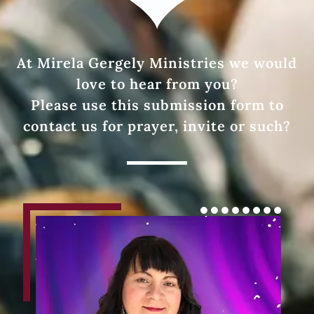
At Mirela Gergely Ministries we would
love to hear from you?
Please use this submission form to
contact us for prayer, invite or such?