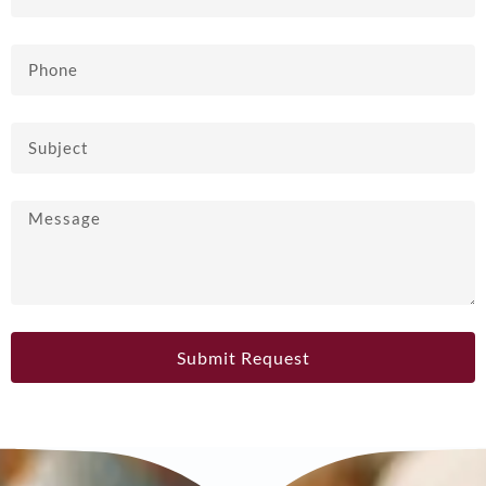
Submit Request