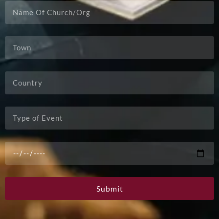
Submit