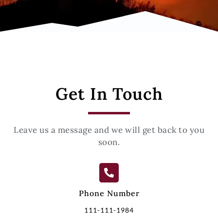
Get In Touch
Leave us a message and we will get back to you
soon.
Phone Number
111-111-1984