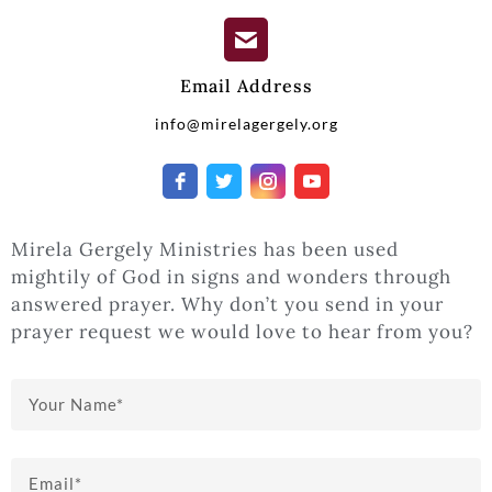
Email Address
info@mirelagergely.org
Mirela Gergely Ministries has been used
mightily of God in signs and wonders through
answered prayer. Why don’t you send in your
prayer request we would love to hear from you?