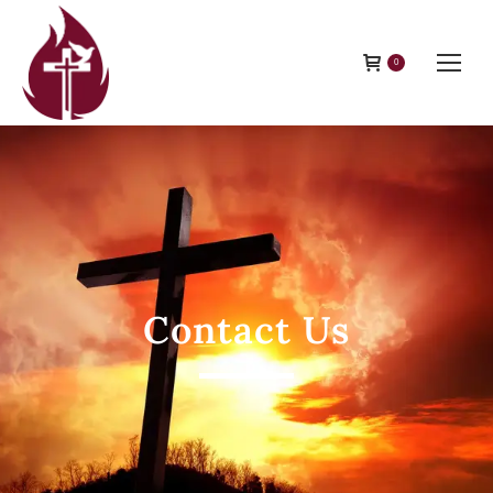
0
Contact Us