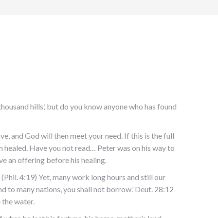
thousand hills,’ but do you know anyone who has found
e, and God will then meet your need. If this is the full
en healed. Have you not read… Peter was on his way to
e an offering before his healing.
 (Phil. 4:19) Yet, many work long hours and still our
d to many nations, you shall not borrow.’ Deut. 28:12
 the water.