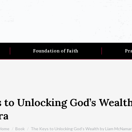
Foundation of Faith
Pr
 to Unlocking God’s Wealt
ra
You are here:
Home
Book
The Keys to Unlocking God’s Wealth by Liam McNamar