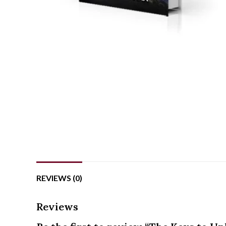
REVIEWS (0)
Reviews