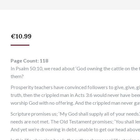
€
10.99
Page Count: 118
In Psalm 50:10, we read about ‘God owning the cattle on the 
them?
Prosperity teachers have convinced followers to give, give, giv
truth, then the crippled man in Acts 3:6 would never have be
worship God with no offering. And the crippled man never gav
Scripture promises us; ‘My God shall supply all of your needs.’
needs are not met. The Old Testament promises; ‘You shall len
And yet we’re drowning in debt, unable to get our head above