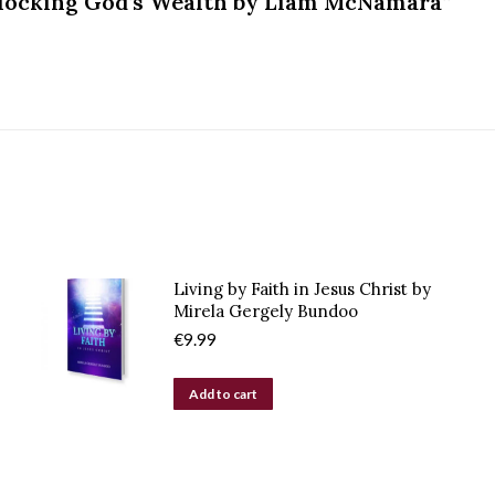
Unlocking God’s Wealth by Liam McNamara”
Living by Faith in Jesus Christ by
Mirela Gergely Bundoo
€
9.99
Add to cart