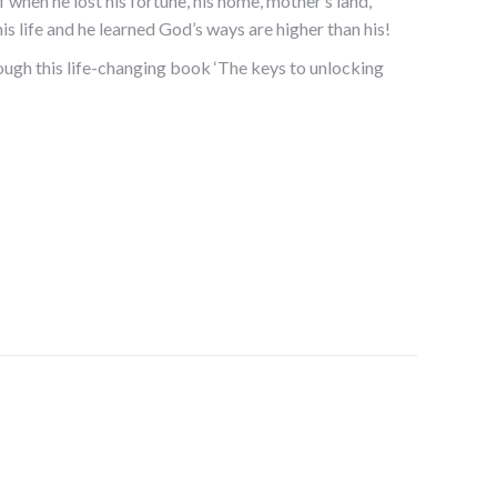
of when he lost his fortune, his home, mother’s land,
s life and he learned God’s ways are higher than his!
ough this life-changing book ‘The keys to unlocking