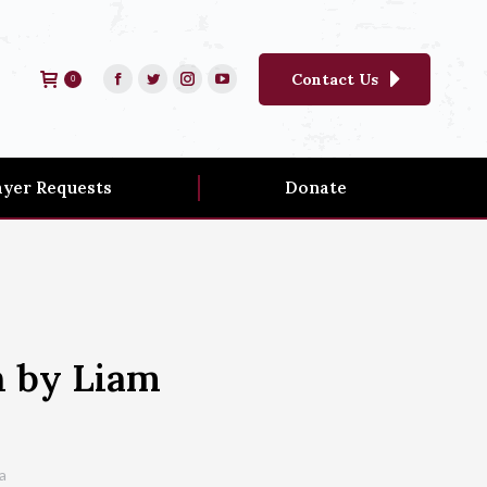
Contact Us
0
ayer Requests
Donate
h by Liam
a