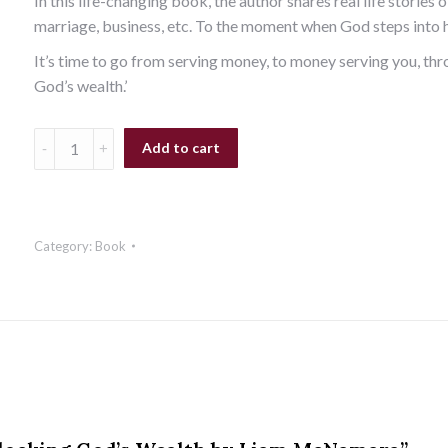
In this life-changing book, the author shares real life stories 
marriage, business, etc. To the moment when God steps into hi
It’s time to go from serving money, to money serving you, thr
God’s wealth.’
Add to cart
Category:
Book