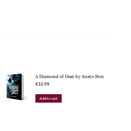
A Diamond of Dust by Anato Swu
€
10.99
Add to cart