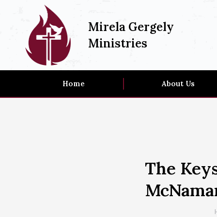
Mirela Gergely
Ministries
Home
About Us
The Keys
McNama