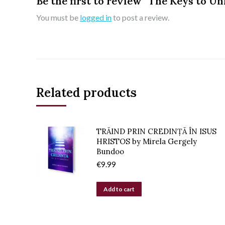
Be the first to review “The Keys to 
You must be
logged in
to post a review.
Related products
TRĂIND PRIN CREDINȚĂ ÎN ISUS
HRISTOS by Mirela Gergely
Bundoo
€
9.99
Add to cart